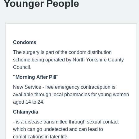
Younger People
Condoms
The surgery is part of the condom distribution
scheme being operated by North Yorkshire County
Council.
"Morning After Pill"
New Service - free emergency contraception is
available through local pharmacies for young women
aged 14 to 24.
Chlamydia
- is a disease transmitted through sexual contact
which can go undetected and can lead to
complications in later life.