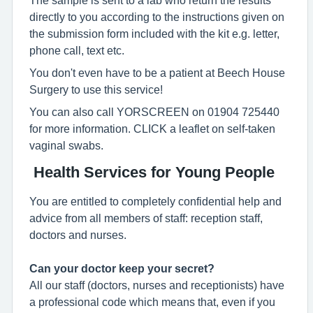
directly to you according to the instructions given on
the submission form included with the kit e.g. letter,
phone call, text etc.
You don't even have to be a patient at Beech House
Surgery to use this service!
You can also call YORSCREEN on 01904 725440
for more information. CLICK a leaflet on self-taken
vaginal swabs.
Health Services for Young People
You are entitled to completely confidential help and
advice from all members of staff: reception staff,
doctors and nurses.
Can your doctor keep your secret?
All our staff (doctors, nurses and receptionists) have
a professional code which means that, even if you