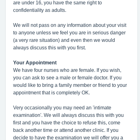
are under 16, you have the same right to
confidentiality as adults.
We will not pass on any information about your visit
to anyone unless we feel you are in serious danger
(a very rare situation) and even then we would
always discuss this with you first.
Your Appointment
We have four nurses who are female. If you wish,
you can ask to see a male or female doctor. If you
would like to bring a family member or friend to your
appointment that is completely OK.
Very occasionally you may need an 'intimate
examination'. We will always discuss this with you
first and you have the choice to refuse this, come
back another time or attend another clinic. If you
decide to have the examination we will offer you a