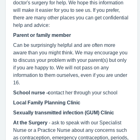
doctor's surgery for help. We hope this information
will make it easier for you to see us. If you prefer,
there are many other places you can get confidential
help and advice:
Parent or family member
Can be surprisingly helpful and are often more
aware than you might think. We may encourage you
to discuss your problem with your parent(s) but only
if you are happy to. We will not pass on any
information to them ourselves, even if you are under
16.
School nurse -c
ontact her through your school
Local Family Planning Clinic
Sexually transmitted infection (GUM) Clinic
At the Surgery
- ask to speak with our Specialist
Nurse or a Practice Nurse about any concerns such
as contraception, emergency contraception, periods,