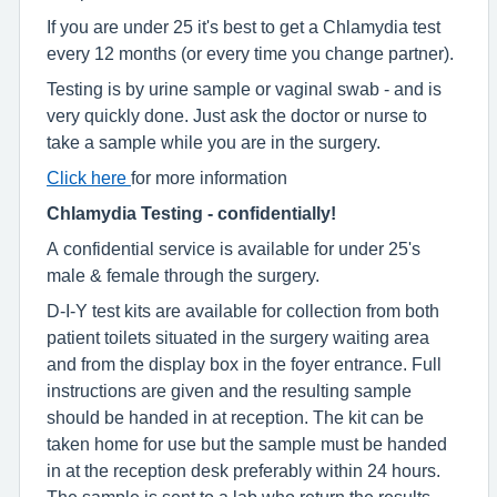
If you are under 25 it's best to get a Chlamydia test
every 12 months (or every time you change partner).
Testing is by urine sample or vaginal swab - and is
very quickly done. Just ask the doctor or nurse to
take a sample while you are in the surgery.
Click here
for more information
Chlamydia Testing - confidentially!
A confidential service is available for under 25's
male & female through the surgery.
D-I-Y test kits are available for collection from both
patient toilets situated in the surgery waiting area
and from the display box in the foyer entrance. Full
instructions are given and the resulting sample
should be handed in at reception. The kit can be
taken home for use but the sample must be handed
in at the reception desk preferably within 24 hours.
The sample is sent to a lab who return the results