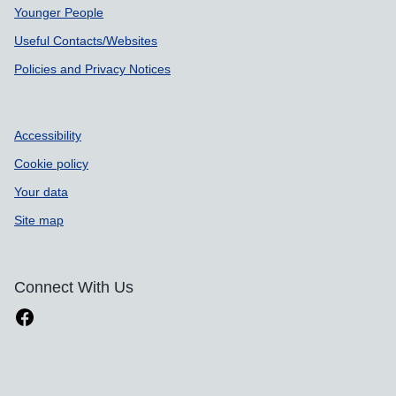
Younger People
Useful Contacts/Websites
Policies and Privacy Notices
Accessibility
Cookie policy
Your data
Site map
Connect With Us