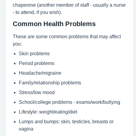
chaperone (another member of staff - usually a nurse
- to attend, if you wish).
Common Health Problems
These are some common problems that may affect
you:
Skin problems
Period problems
Headache/migraine
Family/relationship problems
Stress/low mood
School/college problems - exams/work/bullying
Lifestyle: weight/eating/diet
Lumps and bumps: skin, testicles, breasts or
vagina