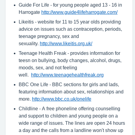
Guide For Life - for young people aged 13 - 16 in
Harrogate
http://www.guide4lifeharrogate.com/
Likeitis - website for 11 to 15 year olds providing
advice on issues such as contraception, periods,
teenage pregnancy, sex and
sexuality.
http://www.likeitis.org.uk/
Teenage Health Freak - provides information for
teesn on bullying, body changes, alcohol, drugs,
moods, sex, and not feeling
well.
http://www.teenagehealthfreak.org
BBC One Life - BBC sections for girls and lads,
featuring information about sex, relationships and
more.
http://www.bbc.co.uk/onelife
Childline - A free phoneline offering counselling
and support to children and young people on a
wide range of issues. The lines are open 24 hours
a day and the calls from a landline won't show up