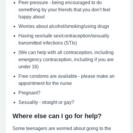
Peer pressure - being encouraged to do
something by your friends that you don't feel
happy about
Worries about alcohol/smoking/using drugs
Having sex/safe sex/contraception/sexually
transmitted infections (STIs)
(We can help with all contraception, including
emergency contraception, including if you are
under 16)
Free condoms are available - please make an
appointment for the nurse
Pregnant?
Sexuality - straight or gay?
Where else can I go for help?
Some teenagers are worried about going to the