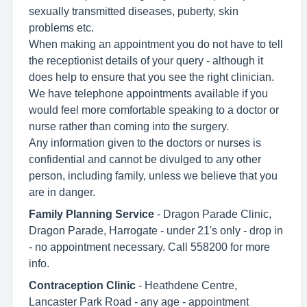
sexually transmitted diseases, puberty, skin
problems etc.
When making an appointment you do not have to tell
the receptionist details of your query - although it
does help to ensure that you see the right clinician.
We have telephone appointments available if you
would feel more comfortable speaking to a doctor or
nurse rather than coming into the surgery.
Any information given to the doctors or nurses is
confidential and cannot be divulged to any other
person, including family, unless we believe that you
are in danger.
Family Planning Service
- Dragon Parade Clinic,
Dragon Parade, Harrogate - under 21's only - drop in
- no appointment necessary. Call 558200 for more
info.
Contraception Clinic
- Heathdene Centre,
Lancaster Park Road - any age - appointment