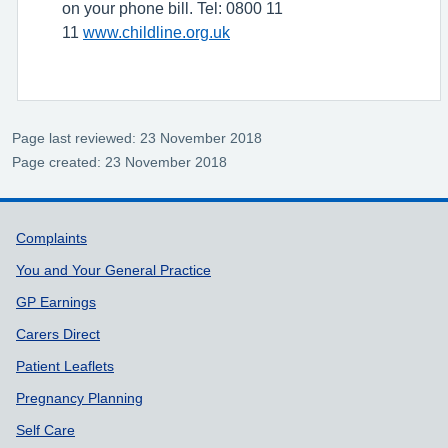
on your phone bill. Tel: 0800 11
11
www.childline.org.uk
Page last reviewed: 23 November 2018
Page created: 23 November 2018
Support links
Complaints
You and Your General Practice
GP Earnings
Carers Direct
Patient Leaflets
Pregnancy Planning
Self Care