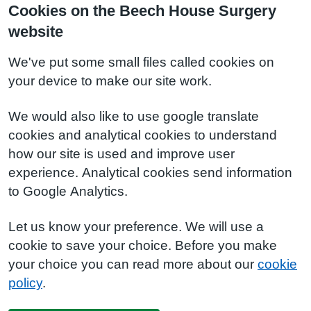
Cookies on the Beech House Surgery
website
We've put some small files called cookies on
your device to make our site work.
We would also like to use google translate
cookies and analytical cookies to understand
how our site is used and improve user
experience. Analytical cookies send information
to Google Analytics.
Let us know your preference. We will use a
cookie to save your choice. Before you make
your choice you can read more about our
cookie
policy
.