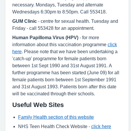
necessary. Mondays, Tuesday and alternate
Wednesdays 6:30pm to 8:50pm. Call 553418.
GUM Clinic
- centre for sexual health. Tuesday and
Friday - call 553428 for an appointment.
Human Papilloma Virus (HPV)
- for more
information about this vaccination programme
click
here
. Please note that we have been undertaking a
'catch-up' programme for female patients born
between 1st Sept 1990 and 31st August 1991. A
further programme has been started (June 09) for all
female patients born between 1st September 1991
and 31st August 1993. Patients born after this date
will be vaccinated through their schools.
Useful Web Sites
Family Health section of this website
NHS Teen Health Check Website -
click here