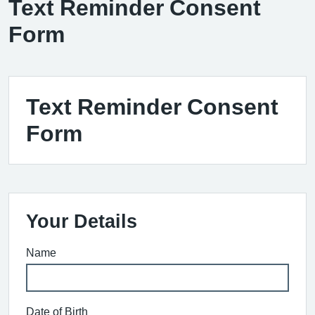
Text Reminder Consent
Form
Text Reminder Consent
Form
Your Details
Name
Date of Birth