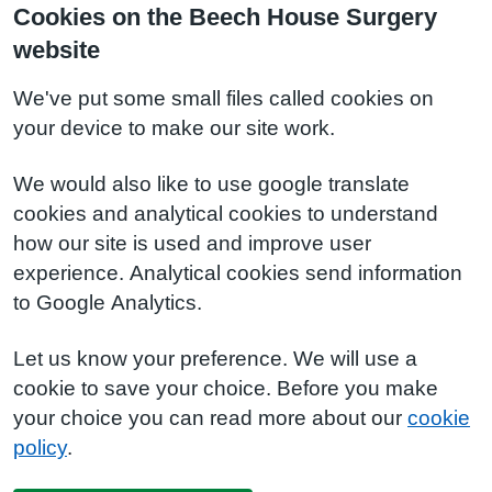
Cookies on the Beech House Surgery
website
We've put some small files called cookies on
your device to make our site work.
We would also like to use google translate
cookies and analytical cookies to understand
how our site is used and improve user
experience. Analytical cookies send information
to Google Analytics.
Let us know your preference. We will use a
cookie to save your choice. Before you make
your choice you can read more about our
cookie
policy
.