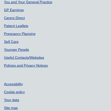
You and Your General Practice
GP Earnings
Carers Direct
Patient Leaflets
Pregnancy Planning
Self Care
Younger People
Useful Contacts/Websites
Policies and Privacy Notices
Accessibility
Cookie policy
Your data
Site map