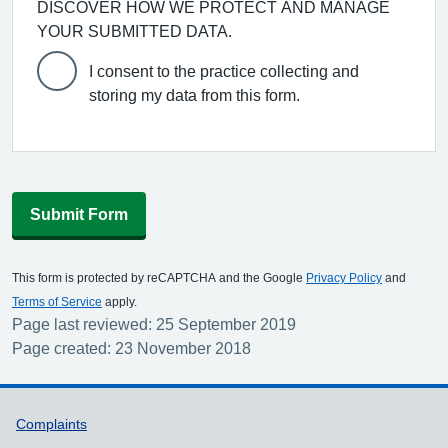
DISCOVER HOW WE PROTECT AND MANAGE
YOUR SUBMITTED DATA.
I consent to the practice collecting and
storing my data from this form.
Submit Form
This form is protected by reCAPTCHA and the Google
Privacy Policy
and
Terms of Service
apply.
Page last reviewed: 25 September 2019
Page created: 23 November 2018
Support links
Complaints