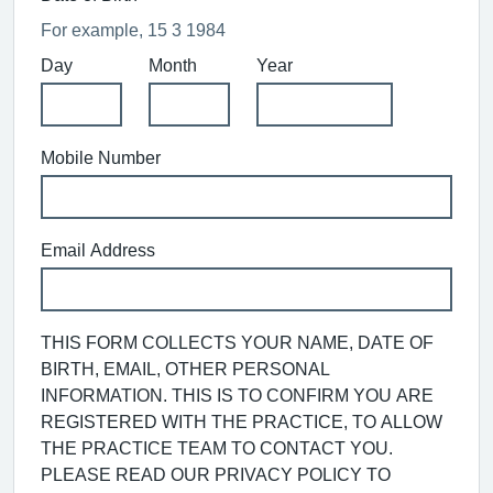
For example, 15 3 1984
Day
Month
Year
Mobile Number
Email Address
THIS FORM COLLECTS YOUR NAME, DATE OF
BIRTH, EMAIL, OTHER PERSONAL
INFORMATION. THIS IS TO CONFIRM YOU ARE
REGISTERED WITH THE PRACTICE, TO ALLOW
THE PRACTICE TEAM TO CONTACT YOU.
PLEASE READ OUR PRIVACY POLICY TO