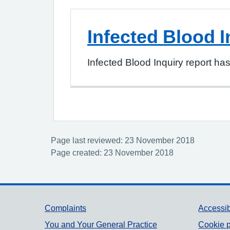
Infected Blood I
Infected Blood Inquiry report ha
Page last reviewed: 23 November 2018
Page created: 23 November 2018
Support links
Complaints
Accessib
You and Your General Practice
Cookie p