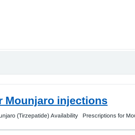
r Mounjaro injections
jaro (Tirzepatide) Availability Prescriptions for Mou