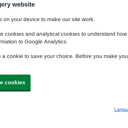
ery website
s on your device to make our site work.
te cookies and analytical cookies to understand how
rmation to Google Analytics.
e a cookie to save your choice. Before you make yo
e cookies
Langu