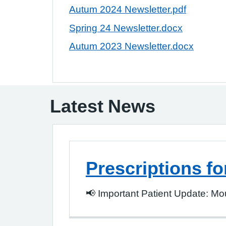
Autum 2024 Newsletter.pdf
Spring 24 Newsletter.docx
Autum 2023 Newsletter.docx
Latest News
Prescriptions fo
📢 Important Patient Update: Moun