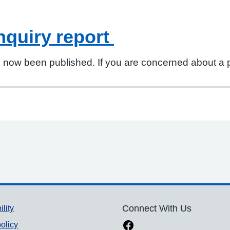
nquiry report
s now been published. If you are concerned about a po
ility
Connect With Us
olicy