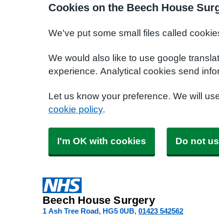
Cookies on the Beech House Surg
We've put some small files called cookie
We would also like to use google transla
experience. Analytical cookies send info
Let us know your preference. We will us
cookie policy
.
I'm OK with cookies
Do not us
Beech House Surgery
1 Ash Tree Road
HG5 0UB
01423 542562