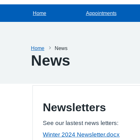
Home
Appointments
Home
News
News
Newsletters
See our lastest news letters:
Winter 2024 Newsletter.docx