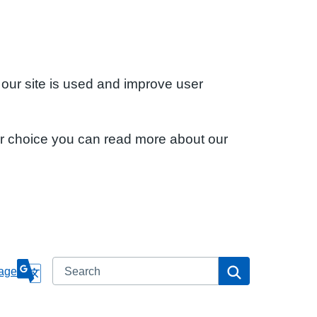
 our site is used and improve user
ur choice you can read more about our
Search
Search
age