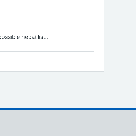
ssible hepatitis...