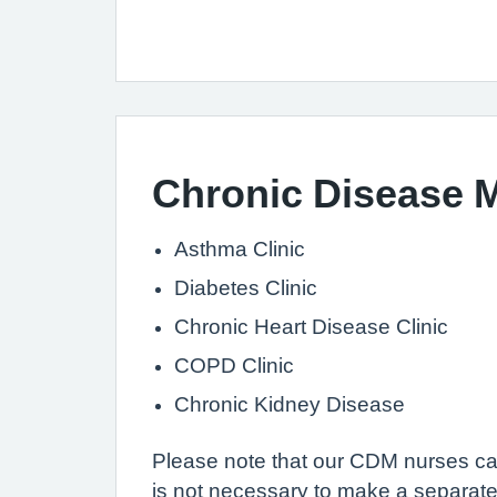
Chronic Disease
Asthma Clinic
Diabetes Clinic
Chronic Heart Disease Clinic
COPD Clinic
Chronic Kidney Disease
Please note that our CDM nurses can
is not necessary to make a separate