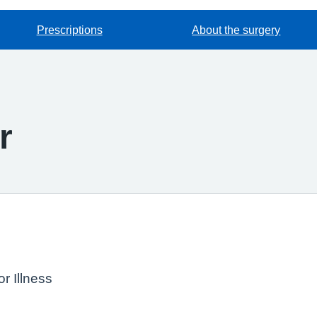
Prescriptions
About the surgery
r
r Illness