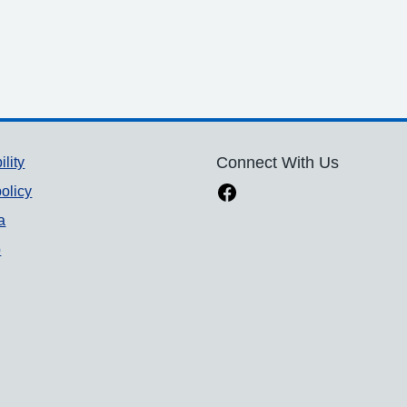
ility
Connect With Us
olicy
a
p