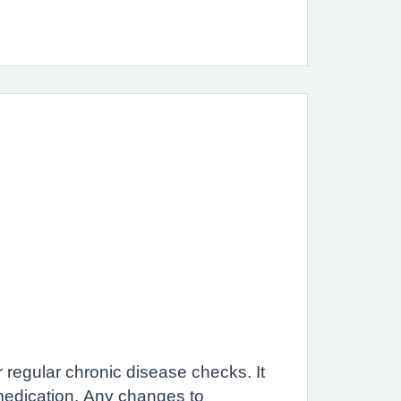
regular chronic disease checks. It
medication. Any changes to