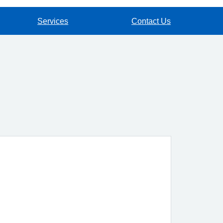
Services
Contact Us