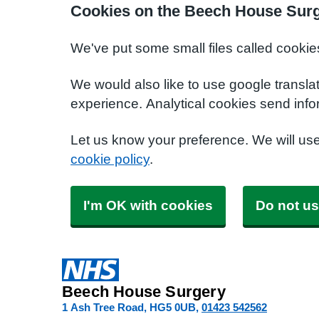
Cookies on the Beech House Surg
We've put some small files called cookie
We would also like to use google transla
experience. Analytical cookies send info
Let us know your preference. We will us
cookie policy
.
I'm OK with cookies
Do not us
Beech House Surgery
1 Ash Tree Road
HG5 0UB
01423 542562