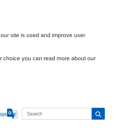
 our site is used and improve user
ur choice you can read more about our
Search
Search
age