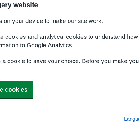
ery website
s on your device to make our site work.
te cookies and analytical cookies to understand how
rmation to Google Analytics.
e a cookie to save your choice. Before you make yo
e cookies
Langu