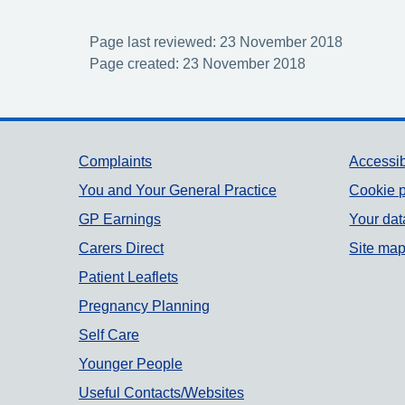
Page last reviewed: 23 November 2018
Page created: 23 November 2018
Support links
Complaints
Accessib
You and Your General Practice
Cookie p
GP Earnings
Your dat
Carers Direct
Site ma
Patient Leaflets
Pregnancy Planning
Self Care
Younger People
Useful Contacts/Websites