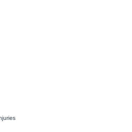
juries
e