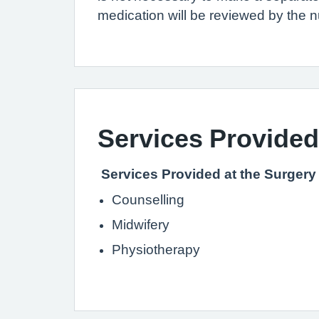
medication will be reviewed by the 
Services Provided
Services Provided at the Surgery
Counselling
Midwifery
Physiotherapy