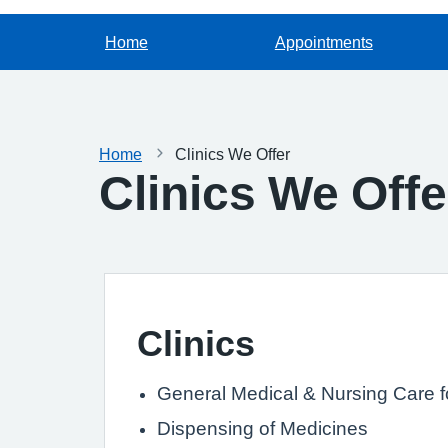
Home
Appointments
Home
Clinics We Offer
Clinics We Offe
Clinics
General Medical & Nursing Care fo
Dispensing of Medicines