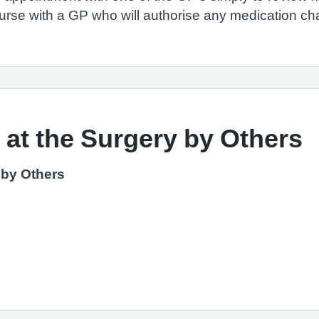
nurse with a GP who will authorise any medication c
 at the Surgery by Others
 by Others