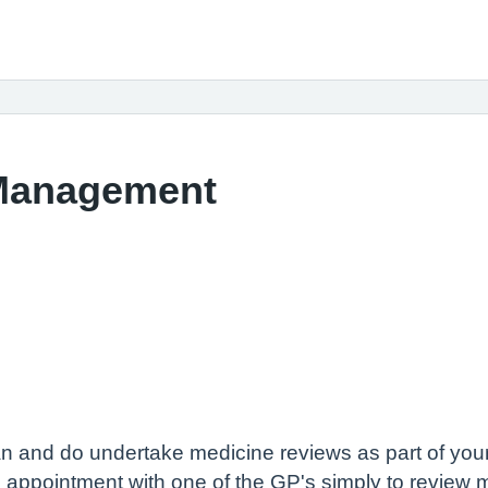
 Management
 and do undertake medicine reviews as part of your 
 appointment with one of the GP's simply to review 