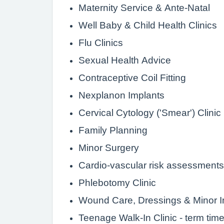
Maternity Service & Ante-Natal
Well Baby & Child Health Clinics
Flu Clinics
Sexual Health Advice
Contraceptive Coil Fitting
Nexplanon Implants
Cervical Cytology ('Smear') Clinic
Family Planning
Minor Surgery
Cardio-vascular risk assessments
Phlebotomy Clinic
Wound Care, Dressings & Minor In
Teenage Walk-In Clinic - term tim